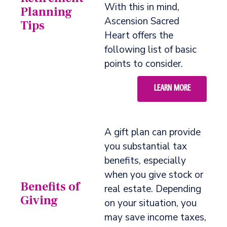
With this in mind,
Planning
Ascension Sacred
Tips
Heart offers the
following list of basic
points to consider.
LEARN MORE
A gift plan can provide
you substantial tax
benefits, especially
when you give stock or
Benefits of
real estate. Depending
Giving
on your situation, you
may save income taxes,