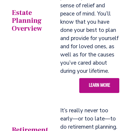
sense of relief and
Estate
peace of mind. You’ll
Planning
know that you have
Overview
done your best to plan
and provide for yourself
and for loved ones, as
well as for the causes
you’ve cared about
during your lifetime.
LEARN MORE
It’s really never too
early—or too late—to
do retirement planning.
Retirement