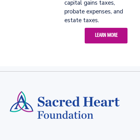
capital gains taxes,
probate expenses, and
estate taxes.
LEARN MORE
Footer