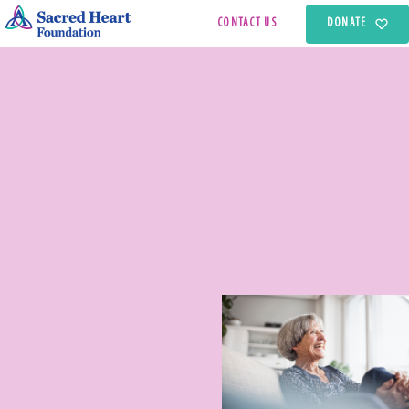
CONTACT US
DONATE