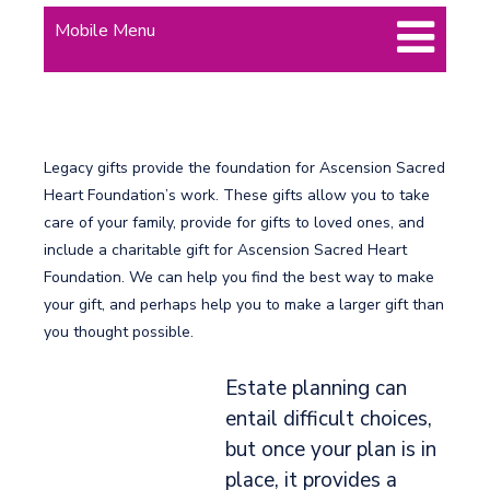
Mobile Menu
Legacy gifts provide the foundation for Ascension Sacred
Heart Foundation’s work. These gifts allow you to take
care of your family, provide for gifts to loved ones, and
include a charitable gift for Ascension Sacred Heart
Foundation. We can help you find the best way to make
your gift, and perhaps help you to make a larger gift than
you thought possible.
Estate planning can
entail difficult choices,
but once your plan is in
place, it provides a