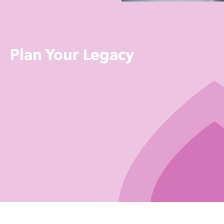
Plan Your Legacy