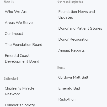
About Us
Stories and Inspiration
Who We Are
Foundation News and
Updates
Areas We Serve
Donor and Patient Stories
Our Impact
Donor Recognition
The Foundation Board
Annual Reports
Emerald Coast
Development Board
Events
Cordova Mall Ball
Get Involved
Children's Miracle
Emerald Ball
Network
Radiothon
Founder’s Society