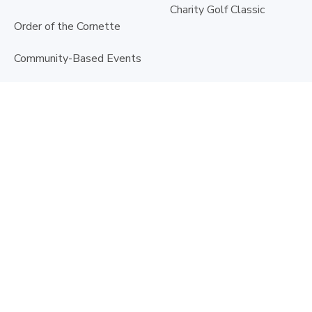
Charity Golf Classic
Order of the Cornette
Community-Based Events
Fundraiser Toolkit
Krewe les Petits Enfants
Volunteer
Doctor's Day
©
2026
Ascension Sacred Heart Foundation | All rights reserved |
Privacy Policy